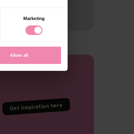
Marketing
Allow all
Get inspiration here