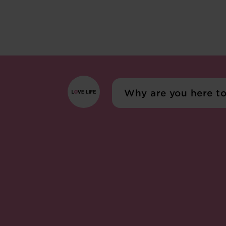
Why are you here t