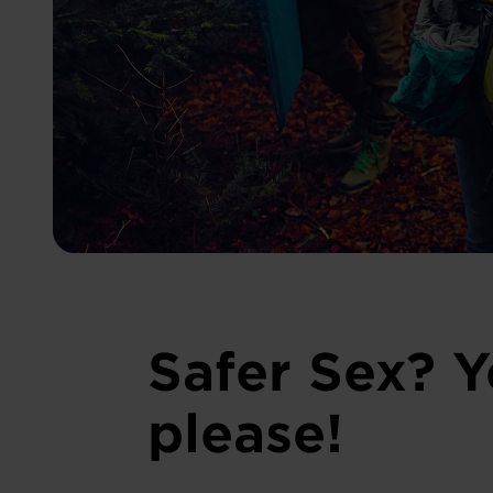
Safer Sex? Y
please!