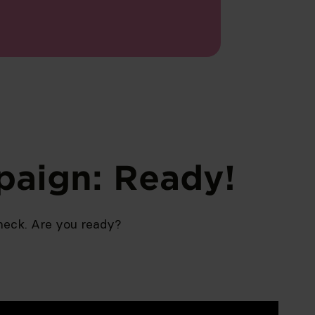
paign: Ready!
eck. Are you ready?