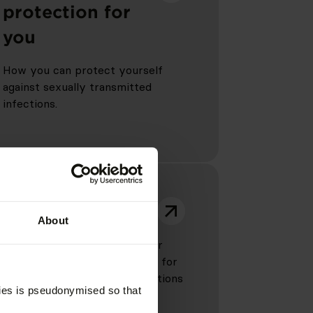
protection for
you
How you can protect yourself
against sexually transmitted
infections.
Counselling
About
Unsure or need support? Your
local advisory centre is there for
you and can answer any questions
kies is pseudonymised so that
you may have.