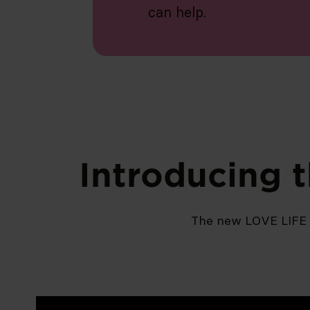
can help.
Introducing 
The new LOVE LIFE 