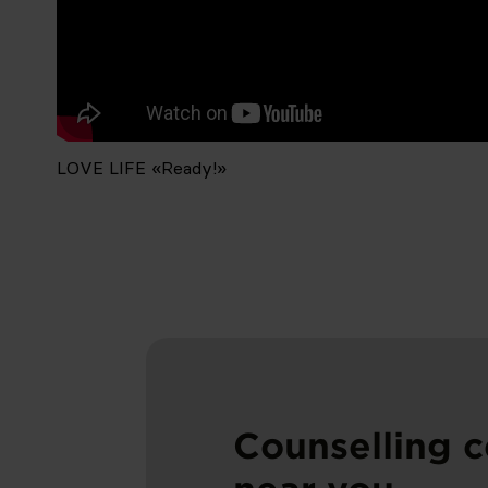
LOVE LIFE «Ready!»
LOVE LIFE «Ready!»
LOVE LIFE «Ready!»
Counselling c