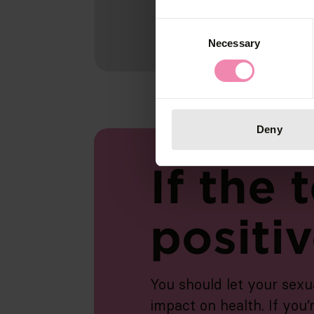
Consent
Necessary
Selection
Deny
If the t
positi
You should let your sexu
impact on health. If you’