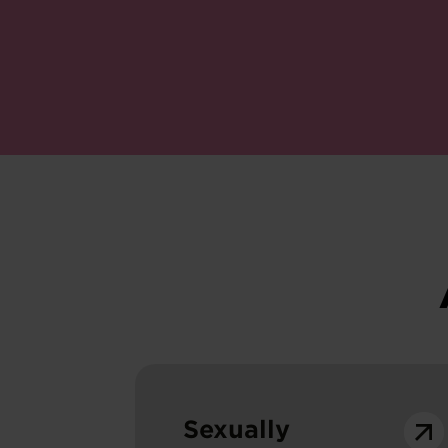
Sexually