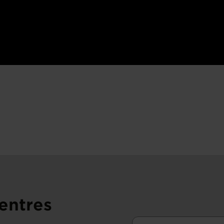
entres