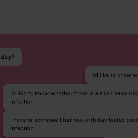
oday?
I’d like to know w
I’d like to know whether there is a risk I have HI
infection.
I have or someone I had sex with has tested posit
infection.