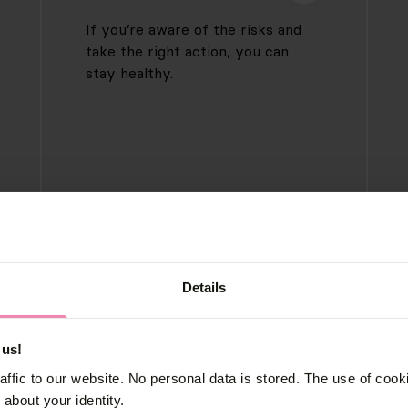
If you’re aware of the risks and
take the right action, you can
stay healthy.
Testing
Details
If you have symptoms or have
been in a high-risk situation, it’s
 us!
important for your health to get
affic to our website. No personal data is stored. The use of coo
tested for sexually transmitted
about your identity.
infections.