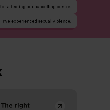
 for a testing or counselling centre.
I’ve experienced sexual violence.
x
The right