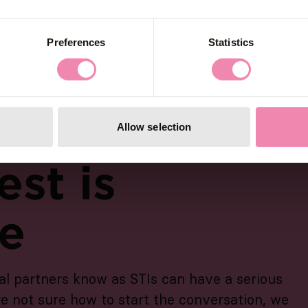
Preferences
Statistics
Allow selection
est is
ve
al partners know as STIs can have a serious
re not sure how to start the conversation, we