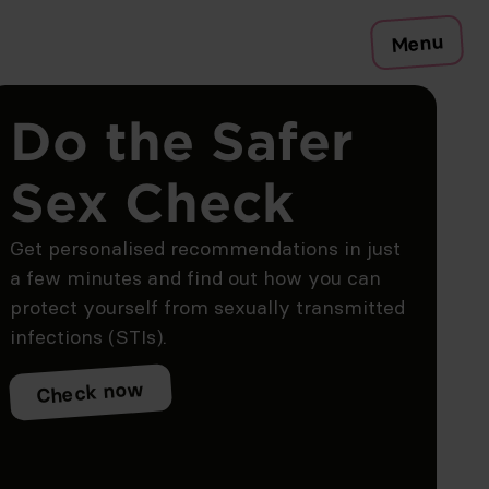
Menu
Do the Safer
Sex Check
Get personalised recommendations in just
a few minutes and find out how you can
protect yourself from sexually transmitted
infections (STIs).
Check now