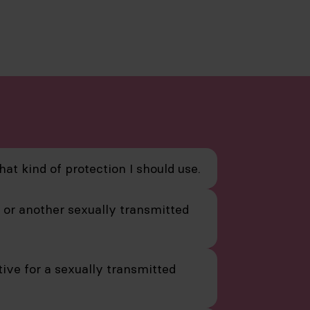
hat kind of protection I should use.
V or another sexually transmitted
ive for a sexually transmitted