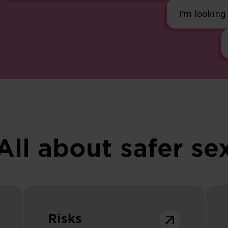
I’m looking
All about safer se
Risks