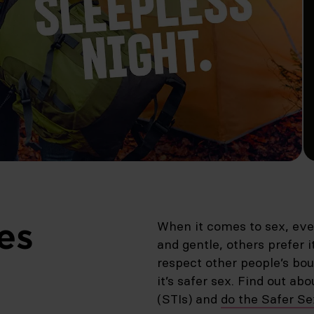
es
When it comes to sex, ever
and gentle, others prefer 
respect other people’s bou
it’s safer sex. Find out ab
(STIs) and
do the Safer S