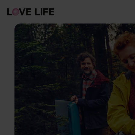
Risks
Protection
Testing
Sexually transmitted infections
Symptoms
Counselling