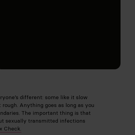
yone’s different: some like it slow
it rough. Anything goes as long as you
ndaries. The important thing is that
out sexually transmitted infections
ex Check.