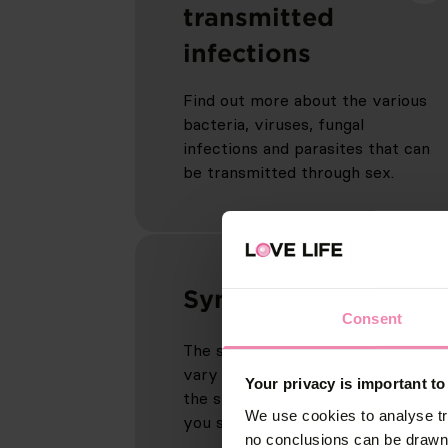
transmitted
infections
Find out more about the various
bacteria, viruses, fungal
infections and parasites that can
be transmitted through sex.
Symptoms
Consent
The symptoms of an infection can
vary widely. Find out more about
Your privacy is important to
the signs to look out for and what
We use cookies to analyse tr
you should do if you spot any.
no conclusions can be drawn 