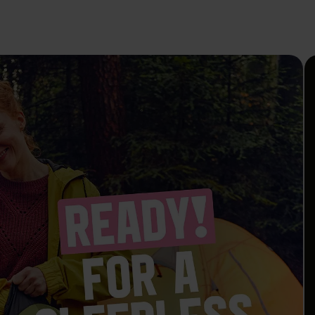
To the Safer Sex Check
Campaign
Media
Publications
EN