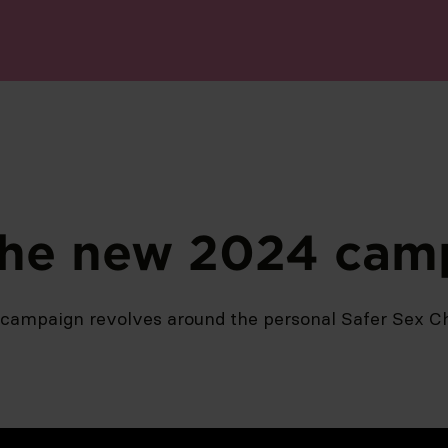
the new 2024 cam
campaign revolves around the personal Safer Sex Ch