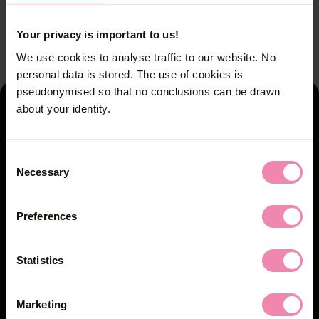
No action without protection.
No action without protection.
2
1
/
/
2
2
Your privacy is important to us!
We use cookies to analyse traffic to our website. No
personal data is stored. The use of cookies is
pseudonymised so that no conclusions can be drawn
about your identity.
You'll find the counselling
centres here
Consent
Necessary
Selection
Counselling centres
Further links
Preferences
Safer Sex Check
Statistics
Partners
Marketing