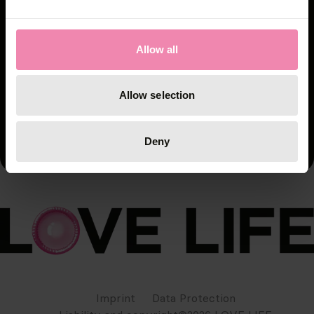
Allow all
Allow selection
Deny
Imprint
Data Protection