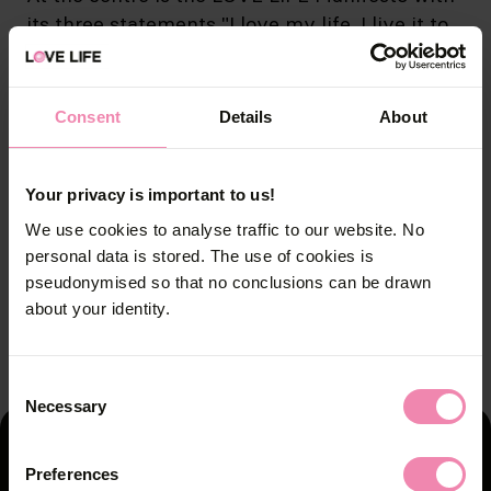
its three statements "I love my life. I live it to
the full., "I love my body. That’s why I protect
it." and " I have no regrets. And I’ll keep it that
way.” Responsible behaviour means adhering
Consent
Details
About
to the proven Safer Sex rules.
Your privacy is important to us!
Campaign images
We use cookies to analyse traffic to our website. No
personal data is stored. The use of cookies is
pseudonymised so that no conclusions can be drawn
about your identity.
3
2
1
/
/
/
3
3
3
Consent
Necessary
Selection
You'll find the counselling
Preferences