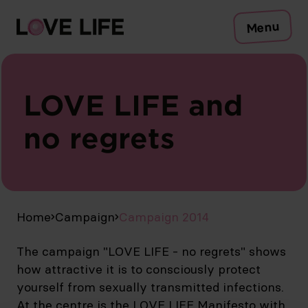
Risks
Menu
Protection
Testing
Sexually transmitted infections
Symptoms
LOVE LIFE and
Counselling
no regrets
To the Safer Sex Check
Campaign
Media
Publications
EN
Home
Campaign
Campaign 2014
The campaign "LOVE LIFE - no regrets" shows
how attractive it is to consciously protect
yourself from sexually transmitted infections.
At the centre is the LOVE LIFE Manifesto with