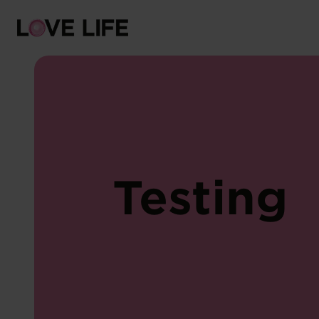
Risks
Protection
Testing
Sexually transmitted infections
Symptoms
Counselling
Testing