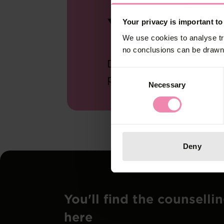
Your S
Your privacy is important to
We use cookies to analyse tr
no conclusions can be drawn 
Do the personal Safer S
Consent
protection and testing.
Necessary
Selection
Deny
You'll find the counselli
here