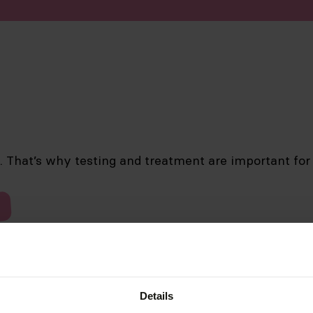
d. That’s why testing and treatment are important for
Details