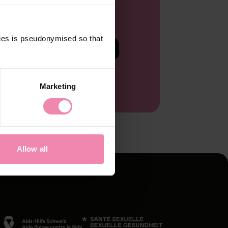
ck
kies is pseudonymised so that
Start now
s on
Marketing
Allow all