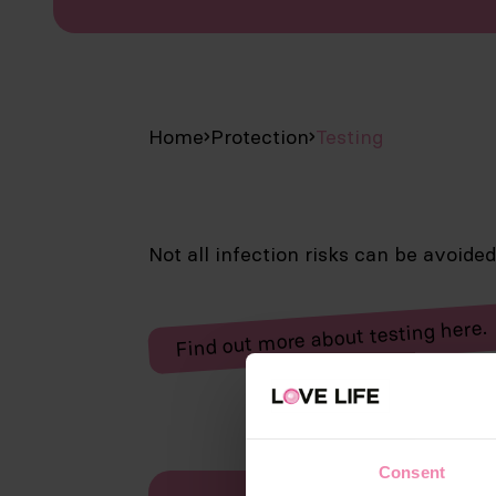
Home
Protection
Testing
Not all infection risks can be avoide
Find out more about testing here.
Consent