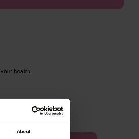
 your health.
About