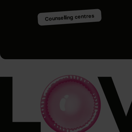
Counselling centres