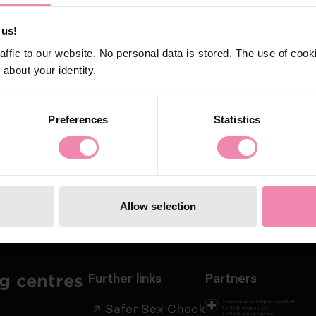
afer Sex Che
 us!
affic to our website. No personal data is stored. The use of coo
about your identity.
ex Check now to get individual recommendation
Preferences
Statistics
Allow selection
Further links
Partners
ng centres
Safer Sex Check