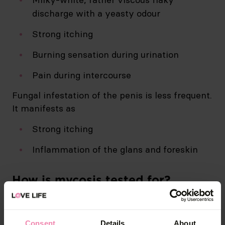
discharge with a yeasty odour
Strong itching
Burning sensation during urination
Pain during intercourse
Fungal infestation of the penis is less frequent.
It manifests as
Strong itching
Inflammation of the glans and foreskin
How is mycosis tested for?
Testing for mycosis involves analysis of a
mucosal swab.
Consent
Details
About