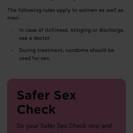
The following rules apply to women as well as
men:
In case of itchiness, stinging or discharge,
see a doctor.
During treatment, condoms should be
used for sex.
Safer Sex
Check
Do your Safer Sex Check now and