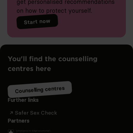
get personalised recommendations
on how to protect yourself.
Start now
You'll find the counselling
centres here
Counselling centres
Further links
Safer Sex Check
Partners