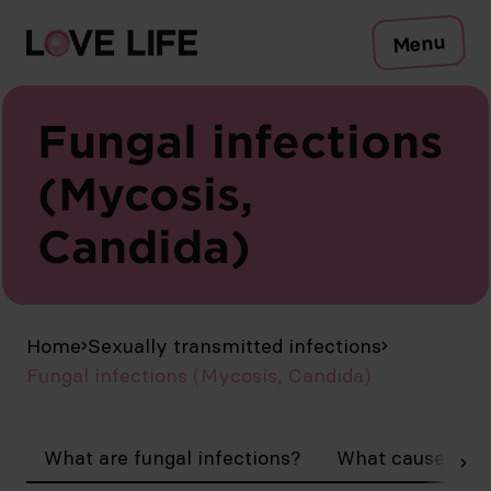
Risks
Menu
Protection
Testing
Sexually transmitted infections
Fungal infections
Symptoms
(Mycosis,
Counselling
Candida)
To the Safer Sex Check
Campaign
Media
Publications
EN
Home
Sexually transmitted infections
Fungal infections (Mycosis, Candida)
What are fungal infections?
What causes my