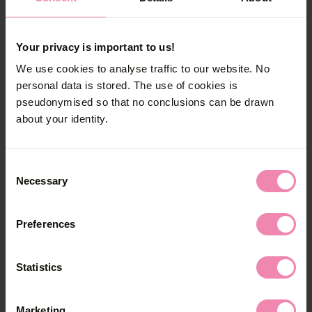
How is mycosis treated?
Your privacy is important to us!
Mycosis can be cured with antifungal drugs.
We use cookies to analyse traffic to our website. No
personal data is stored. The use of cookies is
Should sexual partners get
pseudonymised so that no conclusions can be drawn
treatment as well?
about your identity.
Mycosis needs to be treated only in case of
Consent
symptoms. Sexual partners should get a
Necessary
Selection
medical exam if they experience symptoms
themselves.
Preferences
How can the (re-)infection be
prevented?
Statistics
The following rules apply to women:
Marketing