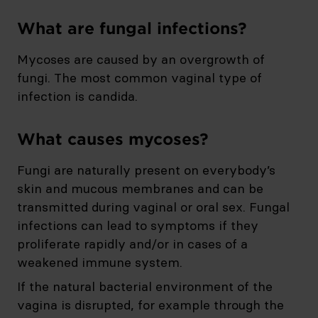
What are fungal infections?
Mycoses are caused by an overgrowth of
fungi. The most common vaginal type of
infection is candida.
What causes mycoses?
Fungi are naturally present on everybody’s
skin and mucous membranes and can be
transmitted during vaginal or oral sex. Fungal
infections can lead to symptoms if they
proliferate rapidly and/or in cases of a
weakened immune system.
If the natural bacterial environment of the
vagina is disrupted, for example through the