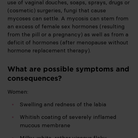
use of vaginal douches, soaps, sprays, drugs or
(cosmetic) surgeries, fungi that cause
mycoses can settle. A mycosis can stem from
an excess of female sex hormones (resulting
from the pill or a pregnancy) as well as from a
deficit of hormones (after menopause without
hormone replacement therapy).
What are possible symptoms and
consequences?
Women:
Swelling and redness of the labia
Whitish coating of severely inflamed
mucous membrane
Milky-white, rather viscous flaky